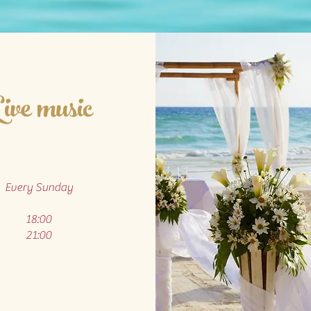
ive music
Every Sunday
18:00
21:00