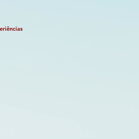
eriências