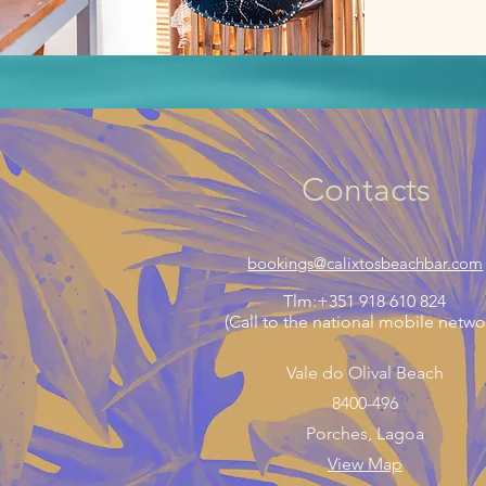
Contacts
bookings@calixtosbeachbar.com
Tlm:+351 918 610 824
(Call to the national mobile netwo
Vale do Olival Beach
8400-496
Porches, Lagoa
View Map