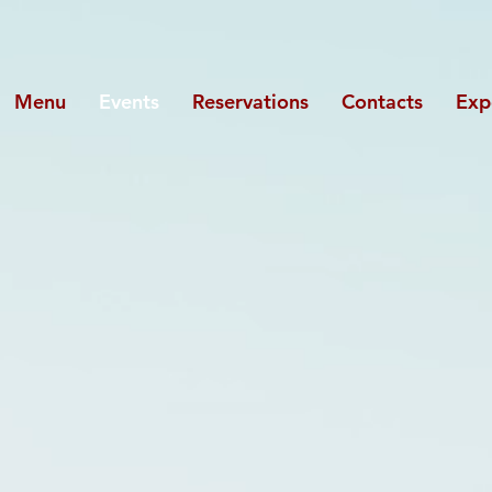
Menu
Events
Reservations
Contacts
Exp