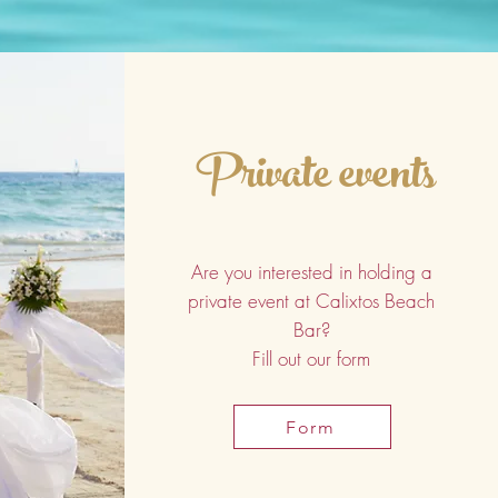
Private events
Are you interested in holding a
private event at Calixtos Beach
Bar?
Fill out our form
Form